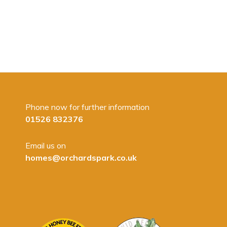
Phone now for further information
01526 832376
Email us on
homes@orchardspark.co.uk