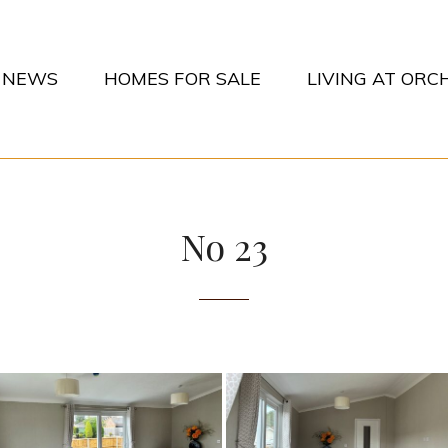
NEWS
HOMES FOR SALE
LIVING AT OR
CHARDS PARK
No 23