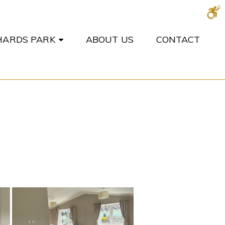
CHARDS PARK
ABOUT US
CONTACT