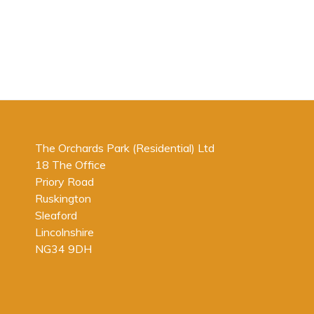
The Orchards Park (Residential) Ltd
18 The Office
Priory Road
Ruskington
Sleaford
Lincolnshire
NG34 9DH