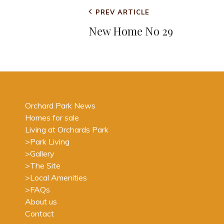
Post
Previous
PREV ARTICLE
navigation
Post
New Home No 29
Orchard Park News
Homes for sale
Living at Orchards Park
>
Park Living
>
Gallery
>
The Site
>
Local Amenities
>
FAQs
About us
Contact