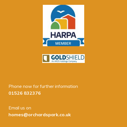
Phone now for further information
01526 832376
Email us on
homes@orchardspark.co.uk