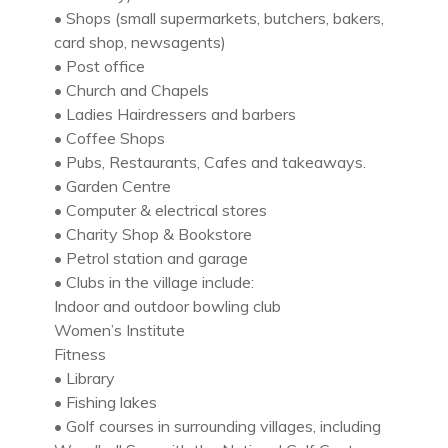
• Shops (small supermarkets, butchers, bakers,
card shop, newsagents)
• Post office
• Church and Chapels
• Ladies Hairdressers and barbers
• Coffee Shops
• Pubs, Restaurants, Cafes and takeaways.
• Garden Centre
• Computer & electrical stores
• Charity Shop & Bookstore
• Petrol station and garage
• Clubs in the village include:
Indoor and outdoor bowling club
Women’s Institute
Fitness
• Library
• Fishing lakes
• Golf courses in surrounding villages, including