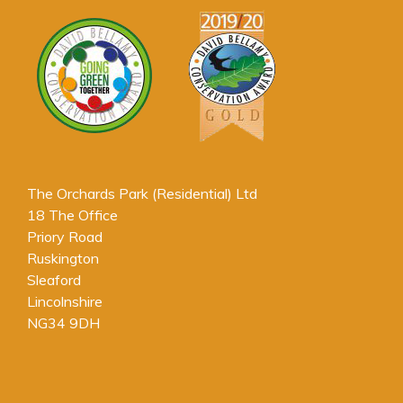
The Orchards Park (Residential) Ltd
18 The Office
Priory Road
Ruskington
Sleaford
Lincolnshire
NG34 9DH