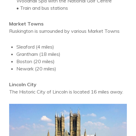
Woodhall Spa with the National Golf Centre
• Train and bus stations
Market Towns
Ruskington is surrounded by various Market Towns
Sleaford (4 miles)
Grantham (18 miles)
Boston (20 miles)
Newark (20 miles)
Lincoln City
The Historic City of Lincoln is located 16 miles away.