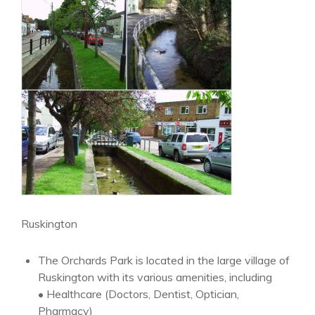
Ruskington
The Orchards Park is located in the large village of
Ruskington with its various amenities, including
• Healthcare (Doctors, Dentist, Optician,
Pharmacy)