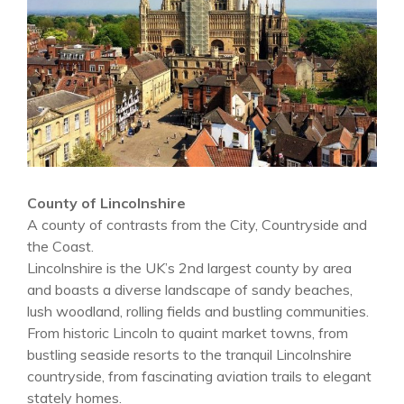
County of Lincolnshire
A county of contrasts from the City, Countryside and
the Coast.
Lincolnshire is the UK’s 2nd largest county by area
and boasts a diverse landscape of sandy beaches,
lush woodland, rolling fields and bustling communities.
From historic Lincoln to quaint market towns, from
bustling seaside resorts to the tranquil Lincolnshire
countryside, from fascinating aviation trails to elegant
stately homes.