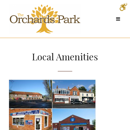
Local Amenities