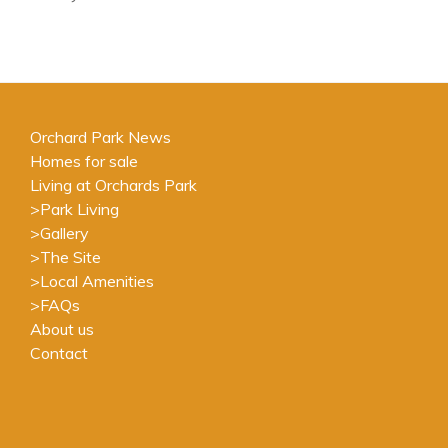
Orchard Park News
Homes for sale
Living at Orchards Park
>
Park Living
>
Gallery
>
The Site
>
Local Amenities
>
FAQs
About us
Contact