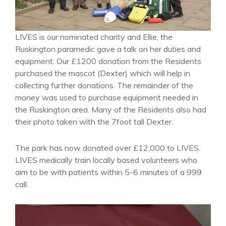
LIVES is our nominated charity and Ellie, the
Ruskington paramedic gave a talk on her duties and
equipment. Our £1200 donation from the Residents
purchased the mascot (Dexter) which will help in
collecting further donations. The remainder of the
money was used to purchase equipment needed in
the Ruskington area. Many of the Residents also had
their photo taken with the 7foot tall Dexter.
The park has now donated over £12,000 to LIVES.
LIVES medically train locally based volunteers who
aim to be with patients within 5-6 minutes of a 999
call.