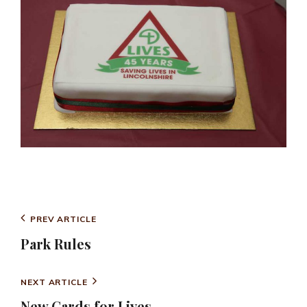
CATEGORIES
PARK NEWS
Post
Previous
PREV ARTICLE
navigation
Post
Park Rules
Next
NEXT ARTICLE
Post
New Cards for Lives