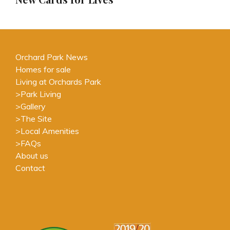
Orchard Park News
Homes for sale
Living at Orchards Park
>
Park Living
>
Gallery
>
The Site
>
Local Amenities
>
FAQs
About us
Contact