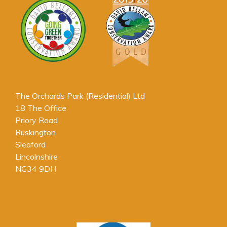
The Orchards Park (Residential) Ltd
18 The Office
Priory Road
Ruskington
Sleaford
Lincolnshire
NG34 9DH