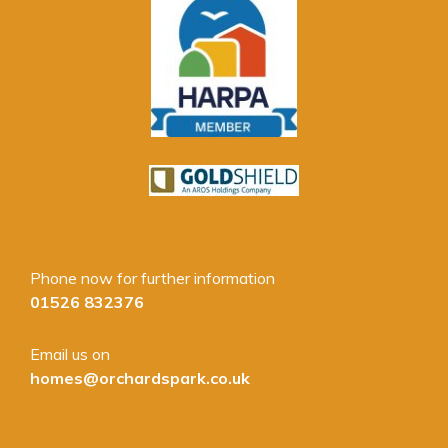
Phone now for further information
01526 832376
Email us on
homes@orchardspark.co.uk