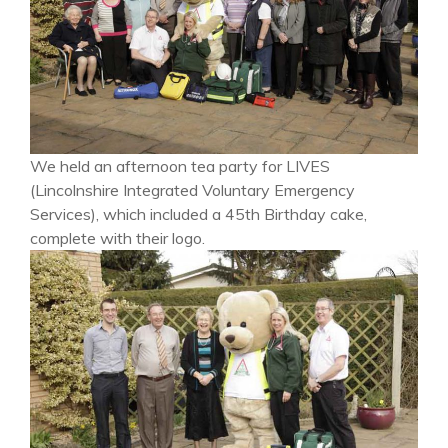
We held an afternoon tea party for LIVES
(Lincolnshire Integrated Voluntary Emergency
Services), which included a 45th Birthday cake,
complete with their logo.