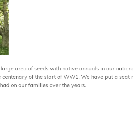
rge area of seeds with native annuals in our nationa
e centenary of the start of WW1. We have put a seat n
s had on our families over the years.
Next