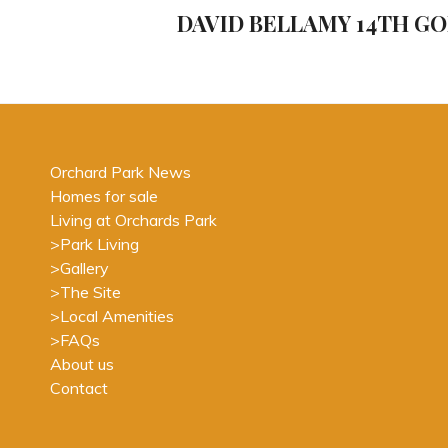
navigation
Post
DAVID BELLAMY 14TH G
Orchard Park News
Homes for sale
Living at Orchards Park
>
Park Living
>
Gallery
>
The Site
>
Local Amenities
>
FAQs
About us
Contact