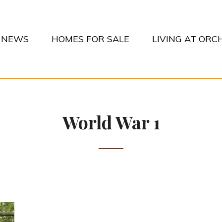
NEWS
HOMES FOR SALE
LIVING AT OR
CHARDS PARK
World War 1
POSTED-
26TH APRIL 2014
BY
BYLINE
MATT
ON
LINE