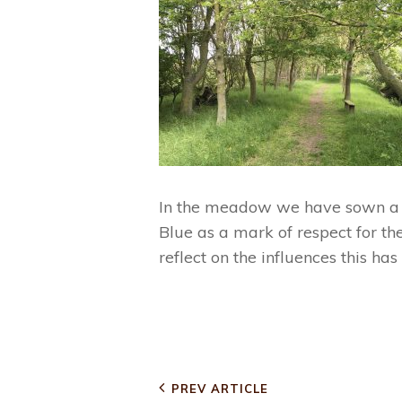
In the meadow we have sown a la
Blue as a mark of respect for th
reflect on the influences this ha
CATEGORIES
PARK NEWS
Post
Previous
PREV ARTICLE