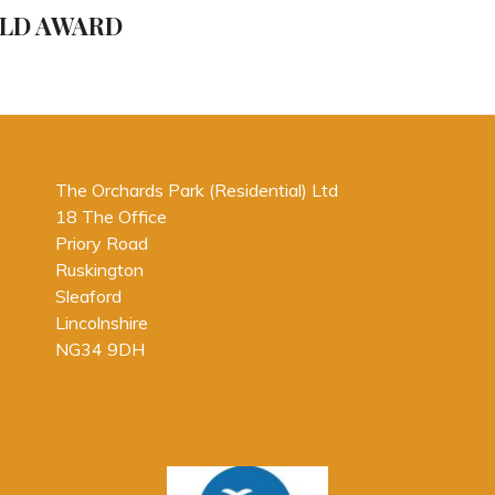
Post
OLD AWARD
The Orchards Park (Residential) Ltd
18 The Office
Priory Road
Ruskington
Sleaford
Lincolnshire
NG34 9DH