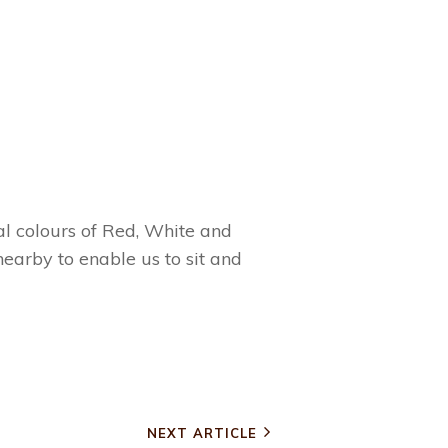
l colours of Red, White and
earby to enable us to sit and
NEXT ARTICLE