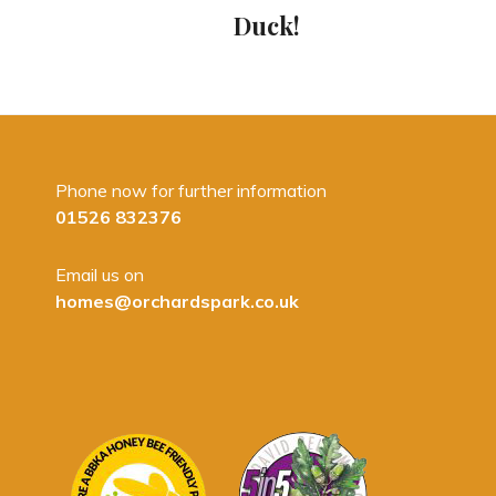
Duck!
Phone now for further information
01526 832376
Email us on
homes@orchardspark.co.uk