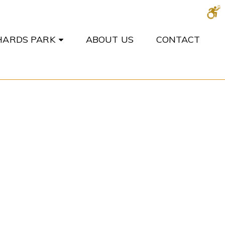
CHARDS PARK
ABOUT US
CONTACT